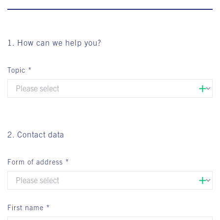
1. How can we help you?
Topic
2. Contact data
Form of address
First name