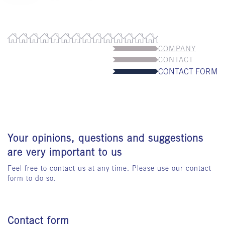
COMPANY
CONTACT
CONTACT FORM
Your opinions, questions and suggestions
are very important to us
Feel free to contact us at any time. Please use our contact
form to do so.
Contact form