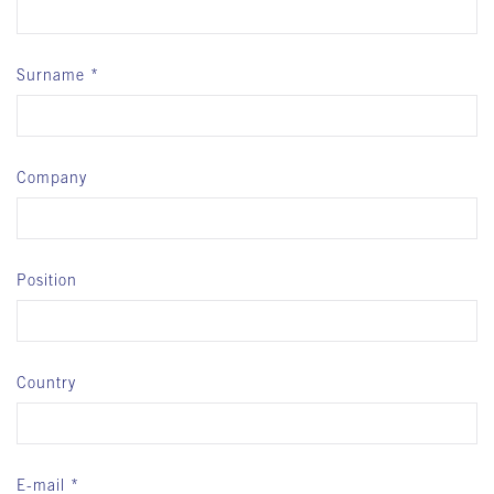
Surname
Company
Position
Country
E-mail