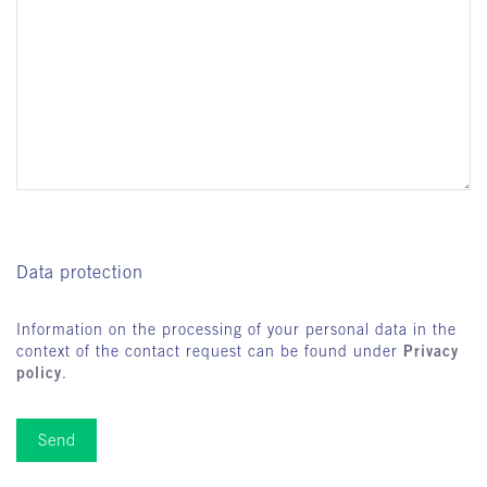
Data protection
Information on the processing of your personal data in the
Privacy
context of the contact request can be found under
policy
.
Send