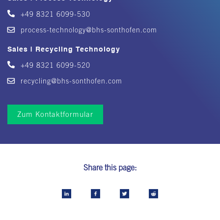
+49 8321 6099-530
process-technology@bhs-sonthofen.com
Sales | Recycling Technology
+49 8321 6099-520
recycling@bhs-sonthofen.com
Zum Kontaktformular
Share this page: