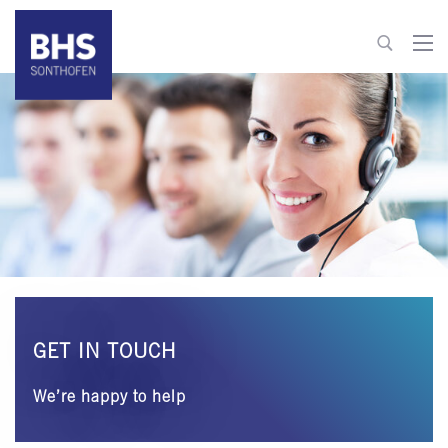
+49 8321 6099-0
info@bhs-sonthofen.com
To contact
GET IN TOUCH
We’re happy to help