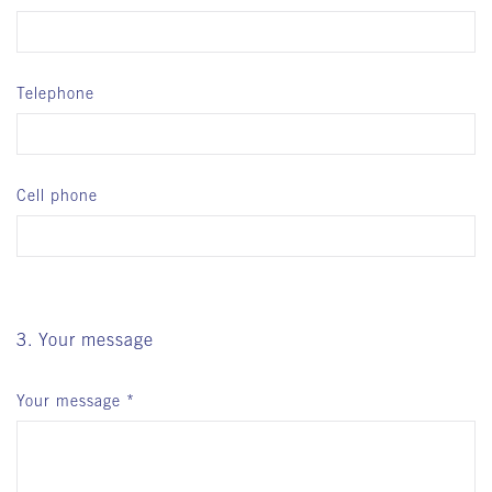
Telephone
Cell phone
3. Your message
Your message