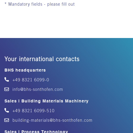
* Mandatory fields - please fill out
Your international contacts
BHS headquarters
+49 8321 6099-0
info@bhs-sonthofen.com
Sales | Building Materials Machinery
+49 8321 6099-510
building-materials@bhs-sonthofen.com
Sales | Process Technology