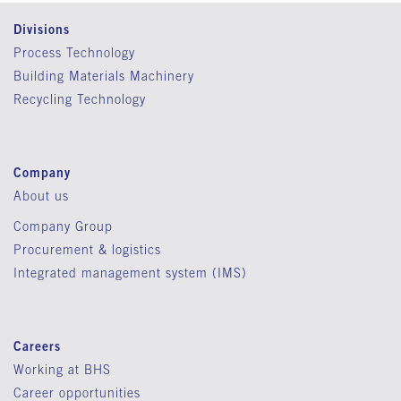
Divisions
Process Technology
Building Materials Machinery
Recycling Technology
Company
About us
Company Group
Procurement & logistics
Integrated management system (IMS)
Careers
Working at BHS
Career opportunities