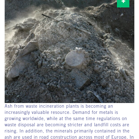
Ash from waste incineration plants is becoming an
increasingly valuable resource. Demand for metals is
growing worldwide, while at the same time regulations on
waste disposal are becoming stricter and landfill costs are
rising. In addition, the minerals primarily contained in the
ash are used in road construction across most of Europe. In