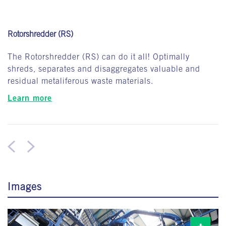
Rotorshredder (RS)
The Rotorshredder (RS) can do it all! Optimally
shreds, separates and disaggregates valuable and
residual metaliferous waste materials.
Learn more
Images