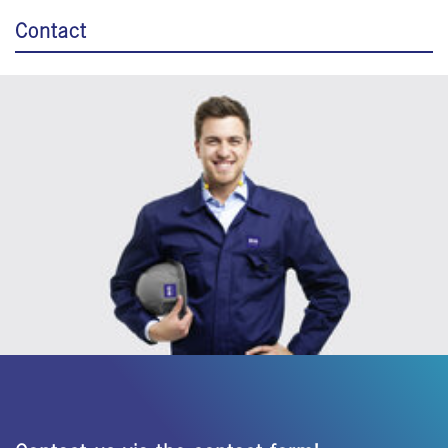
Contact