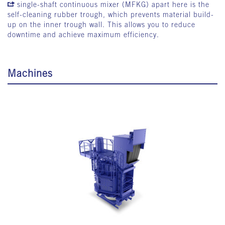
single-shaft continuous mixer (MFKG)
apart here is the
self-cleaning rubber trough, which prevents material build-
up on the inner trough wall. This allows you to reduce
downtime and achieve maximum efficiency.
Machines