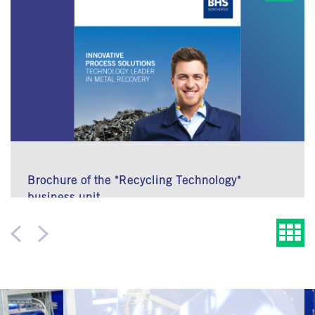
Brochure of the "Recycling Technology"
business unit