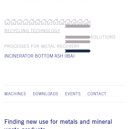
RECYCLING TECHNOLOGY
SOLUTIONS
PROCESSES FOR METAL RECOVERY
INCINERATOR BOTTOM ASH (IBA)
MACHINES
DOWNLOADS
EVENTS
CONTACT
Finding new use for metals and mineral