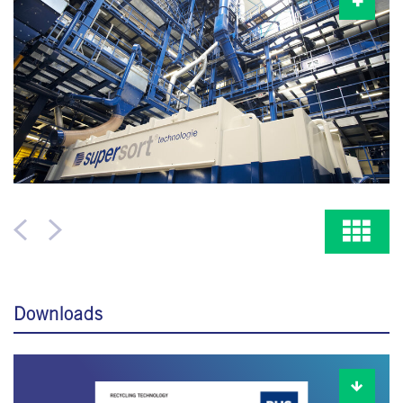
Downloads