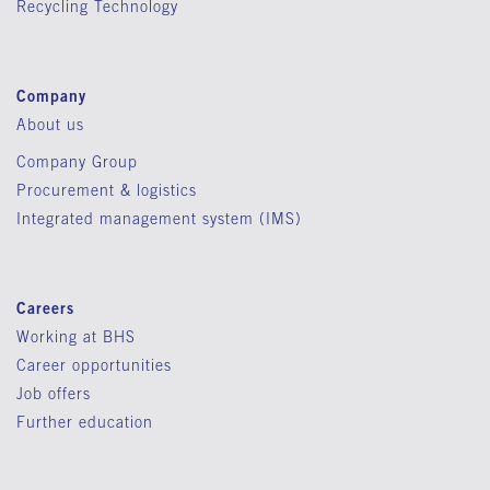
Recycling Technology
Company
About us
Company Group
Procurement & logistics
Integrated management system (IMS)
Careers
Working at BHS
Career opportunities
Job offers
Further education