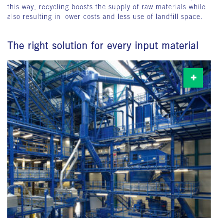
this way, recycling boosts the supply of raw materials while
also resulting in lower costs and less use of landfill space.
The right solution for every input material