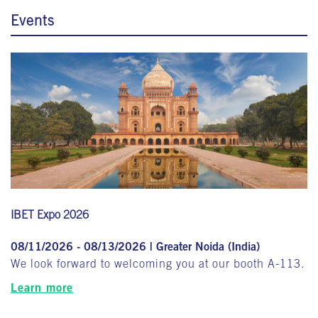
Events
IBET Expo 2026
08/11/2026 - 08/13/2026 | Greater Noida (India)
We look forward to welcoming you at our booth A-113.
Learn more