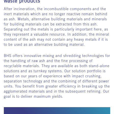
waste products
After incineration, the incombustible components and the
inert materials which are no longer reactive remain behind
as ash. Metals, alternative building materials and minerals
for building materials can be extracted from this ash.
Separating out the metals is particularly important here, as
they represent a valuable resource. In addition, the mineral
content of the ash may not contain any heavy metals if it is
to be used as an alternative building material.
BHS offers innovative mixing and shredding technologies for
the handling of raw ash and the fine processing of
recyclable materials. They are available as both stand-alone
solutions and as turnkey systems. Our solution portfolio is
based on our years of experience with impact crushing,
separation technology and the combining of different power
units. You benefit from greater efficiency in breaking up the
agglomerated materials and in the subsequent refining. Our
goal is to deliver maximum yields.