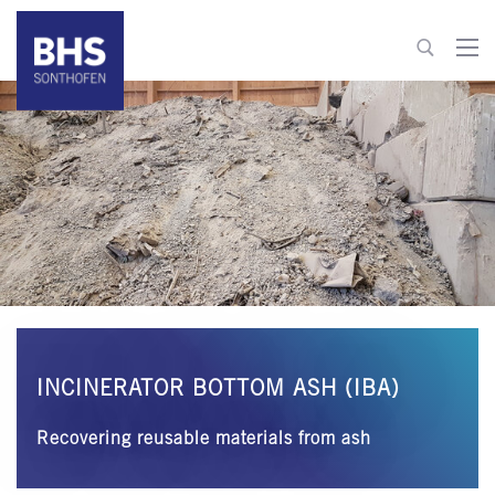
+49 8321 6099-520
recycling@bhs-sonthofen.com
To contact
INCINERATOR BOTTOM ASH (IBA)
Recovering reusable materials from ash