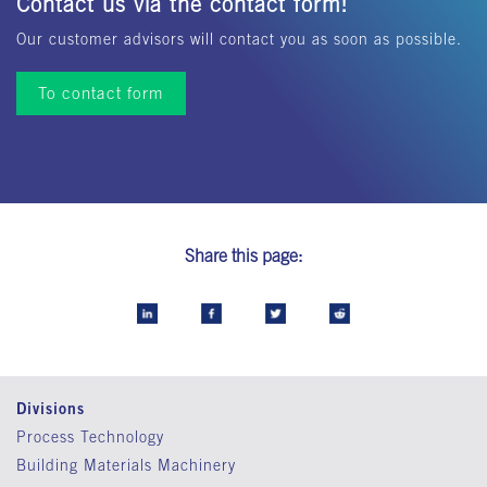
Contact us via the contact form!
Our customer advisors will contact you as soon as possible.
To contact form
Share this page:
Divisions
Process Technology
Building Materials Machinery