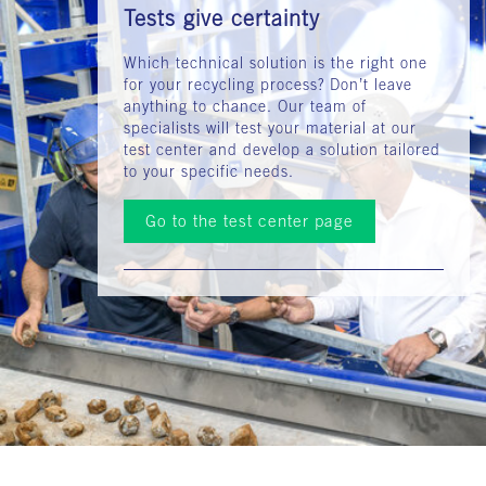
Tests give certainty
Which technical solution is the right one
for your recycling process? Don’t leave
anything to chance. Our team of
specialists will test your material at our
test center and develop a solution tailored
to your specific needs.
Go to the test center page