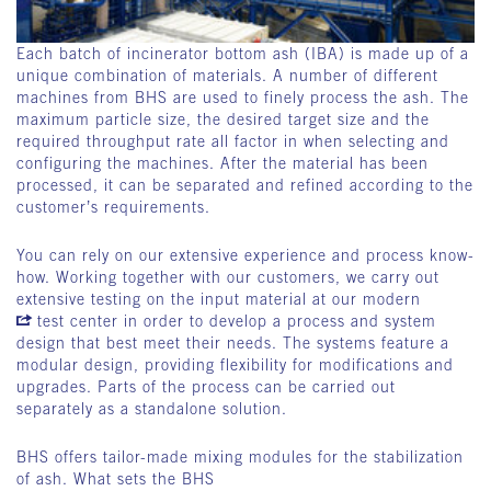
Each batch of incinerator bottom ash (IBA) is made up of a
unique combination of materials. A number of different
machines from BHS are used to finely process the ash. The
maximum particle size, the desired target size and the
required throughput rate all factor in when selecting and
configuring the machines. After the material has been
processed, it can be separated and refined according to the
customer’s requirements.
You can rely on our extensive experience and process know-
how. Working together with our customers, we carry out
extensive testing on the input material at our modern
test center
in order to develop a process and system
design that best meet their needs. The systems feature a
modular design, providing flexibility for modifications and
upgrades. Parts of the process can be carried out
separately as a standalone solution.
BHS offers tailor-made mixing modules for the stabilization
of ash. What sets the BHS