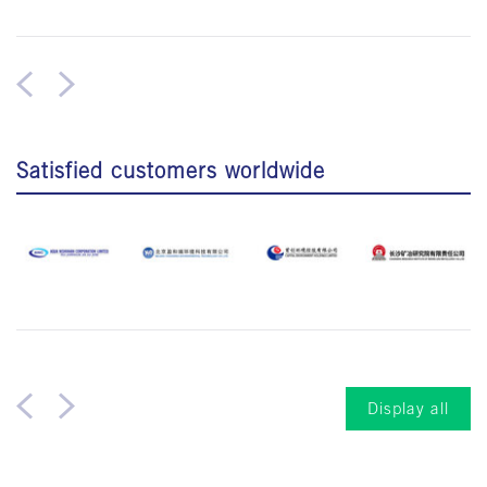
Satisfied customers worldwide
Display all