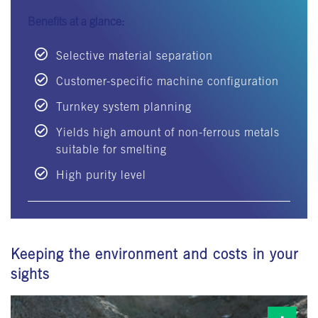
Benefits at a glance:
Selective material separation
Customer-specific machine configuration
Turnkey system planning
Yields high amount of non-ferrous metals
suitable for smelting
High purity level
Keeping the environment and costs in your
sights