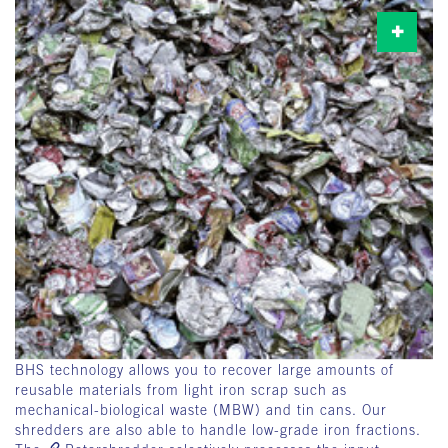
BHS technology allows you to recover large amounts of
reusable materials from light iron scrap such as
mechanical-biological waste (MBW) and tin cans. Our
shredders are also able to handle low-grade iron fractions.