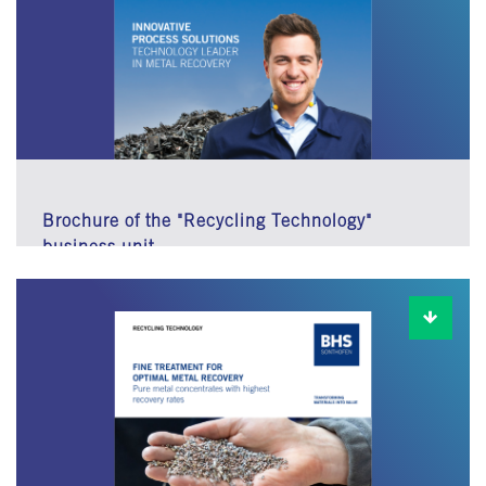
Brochure of the "Recycling Technology"
business unit