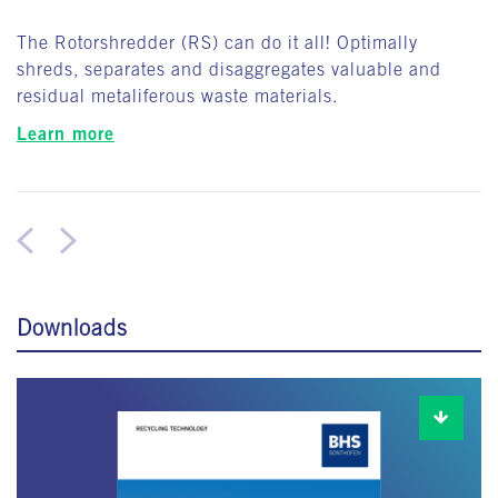
The Rotorshredder (RS) can do it all! Optimally
shreds, separates and disaggregates valuable and
residual metaliferous waste materials.
Learn more
Downloads