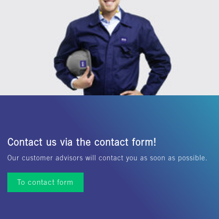
Contact us via the contact form!
Our customer advisors will contact you as soon as possible.
To contact form