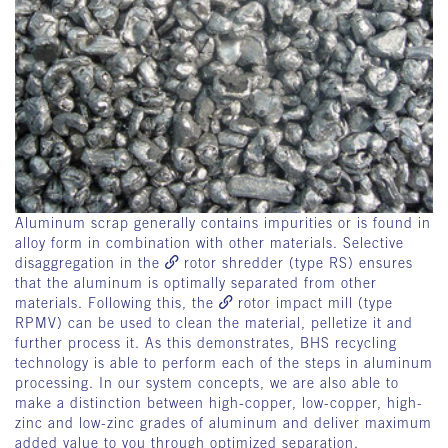
Aluminum scrap generally contains impurities or is found in
alloy form in combination with other materials. Selective
disaggregation in the
rotor shredder
(type RS) ensures
that the aluminum is optimally separated from other
materials. Following this, the
rotor impact mill
(type
RPMV) can be used to clean the material, pelletize it and
further process it. As this demonstrates, BHS recycling
technology is able to perform each of the steps in aluminum
processing. In our system concepts, we are also able to
make a distinction between high-copper, low-copper, high-
zinc and low-zinc grades of aluminum and deliver maximum
added value to you through optimized separation.