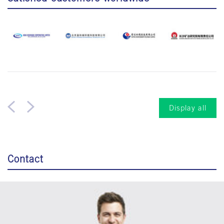
Display all
Contact