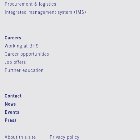
Procurement & logistics
Integrated management system (IMS)
Careers
Working at BHS
Career opportunities
Job offers
Further education
Contact
News
Events
Press
About this site
Privacy policy