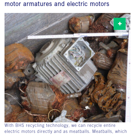
motor armatures and electric motors
With BHS recycling technology, we can recycle entire
electric motors directly and as meatballs. Meatballs, which