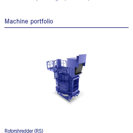
Machine portfolio
Rotorshredder (RS)