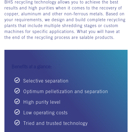
BHS recycling technology allows you to achieve the best
results and high purities when it comes to the recovery of
copper, aluminum and other non-ferrous metals. Based on
your requirements, we design and build complete recycling
plants that include multiple shredding stages or custom
machines for specific applications. What you will have at
the end of the recycling process are salable products.
Benefits at a glance:
Selective separation
Optimum pelletization and separation
High purity level
Low operating costs
Tried and trusted technology