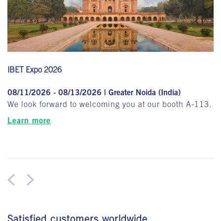
IBET Expo 2026
08/11/2026 - 08/13/2026 | Greater Noida (India)
We look forward to welcoming you at our booth A-113.
Learn more
Satisfied customers worldwide