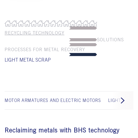
RECYCLING TECHNOLOGY
SOLUTIONS
PROCESSES FOR METAL RECOVERY
LIGHT METAL SCRAP
MOTOR ARMATURES AND ELECTRIC MOTORS
LIGHT IRON 
Reclaiming metals with BHS technology