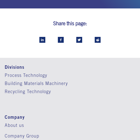
Share this page:
Divisions
Process Technology
Building Materials Machinery
Recycling Technology
Company
About us
Company Group