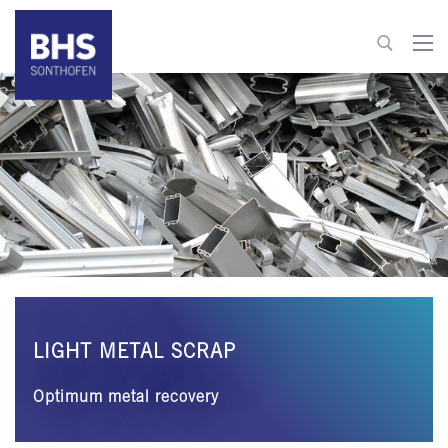
+49 8321 6099-520
recycling@bhs-sonthofen.com
To contact
LIGHT METAL SCRAP
Optimum metal recovery