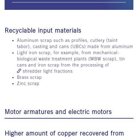
Recyclable input materials
Aluminum scrap such as profiles, cutlery (taint
tabor), casting and cans (UBCs) made from aluminum
Light iron scrap, for example, from mechanical-
biological waste treatment plants (MBW scrap), tin
cans and iron scrap from the processing of
shredder light fractions
Brass scrap
Zinc scrap
Motor armatures and electric motors
Higher amount of copper recovered from