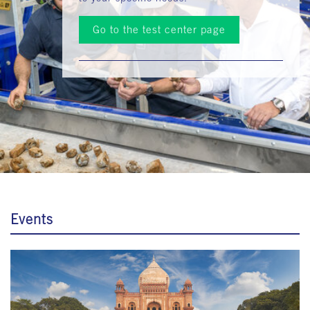
Go to the test center page
Events