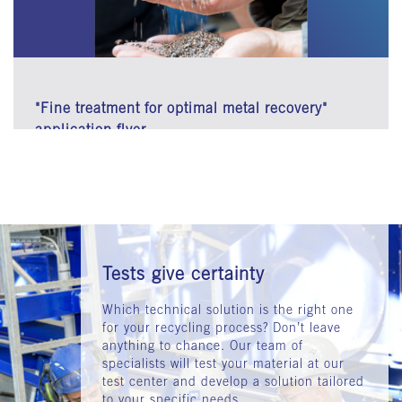
"Fine treatment for optimal metal recovery"
application flyer
Tests give certainty
Which technical solution is the right one
for your recycling process? Don’t leave
anything to chance. Our team of
specialists will test your material at our
test center and develop a solution tailored
to your specific needs.