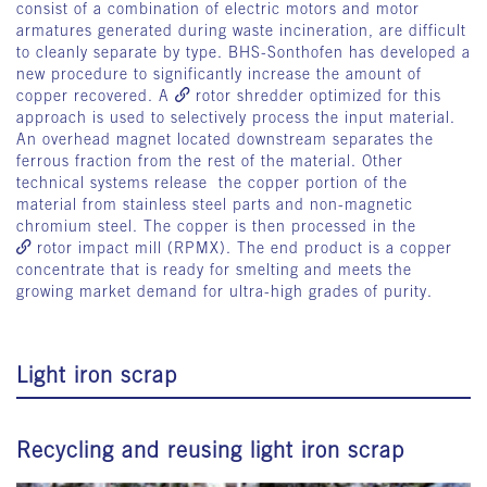
consist of a combination of electric motors and motor
armatures generated during waste incineration, are difficult
to cleanly separate by type. BHS-Sonthofen has developed a
new procedure to significantly increase the amount of
copper recovered. A
rotor shredder
optimized for this
approach is used to selectively process the input material.
An overhead magnet located downstream separates the
ferrous fraction from the rest of the material. Other
technical systems release the copper portion of the
material from stainless steel parts and non-magnetic
chromium steel. The copper is then processed in the
rotor impact mill
(RPMX). The end product is a copper
concentrate that is ready for smelting and meets the
growing market demand for ultra-high grades of purity.
Light iron scrap
Recycling and reusing light iron scrap