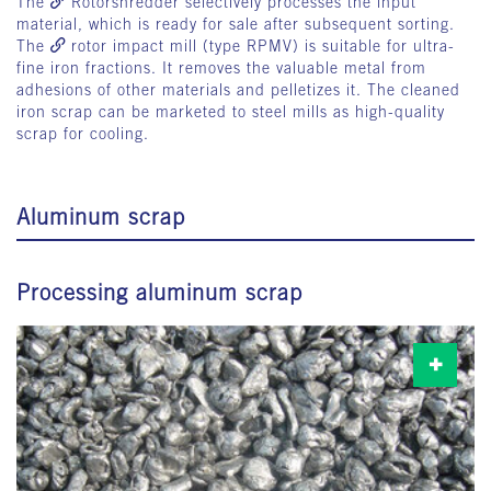
The
Rotorshredder
selectively processes the input
material, which is ready for sale after subsequent sorting.
The
rotor impact mill
(type RPMV) is suitable for ultra-
fine iron fractions. It removes the valuable metal from
adhesions of other materials and pelletizes it. The cleaned
iron scrap can be marketed to steel mills as high-quality
scrap for cooling.
Aluminum scrap
Processing aluminum scrap