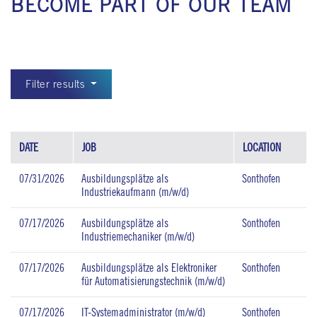
BECOME PART OF OUR TEAM
Filter results
DATE
JOB
LOCATION
07/31/2026
Ausbildungsplätze als
Sonthofen
Industriekaufmann (m/w/d)
07/17/2026
Ausbildungsplätze als
Sonthofen
Industriemechaniker (m/w/d)
07/17/2026
Ausbildungsplätze als Elektroniker
Sonthofen
für Automatisierungstechnik (m/w/d)
07/17/2026
IT-Systemadministrator (m/w/d)
Sonthofen