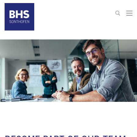
+49 8321 6099-203
hr@bhs-sonthofen.com
To contact
JOB OFFERS
JOB OFFERS