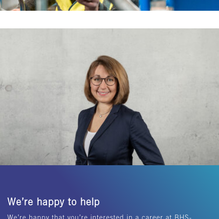
We’re happy to help
We’re happy that you’re interested in a career at BHS-