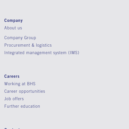
Company
About us
Company Group
Procurement & logistics
Integrated management system (IMS)
Careers
Working at BHS
Career opportunities
Job offers
Further education