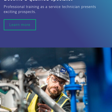
Professional training as a service technician presents
exciting prospects.
Learn more