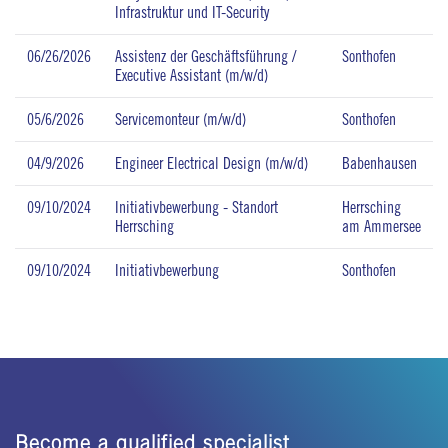
Infrastruktur und IT-Security
06/26/2026
Assistenz der Geschäftsführung /
Sonthofen
Executive Assistant (m/w/d)
05/6/2026
Servicemonteur (m/w/d)
Sonthofen
04/9/2026
Engineer Electrical Design (m/w/d)
Babenhausen
09/10/2024
Initiativbewerbung - Standort
Herrsching
Herrsching
am Ammersee
09/10/2024
Initiativbewerbung
Sonthofen
Become a qualified specialist