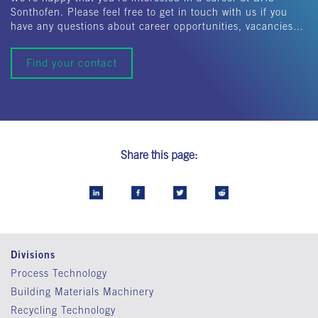
Sonthofen. Please feel free to get in touch with us if you
have any questions about career opportunities, vacancies…
Find your contact
Share this page:
Divisions
Process Technology
Building Materials Machinery
Recycling Technology