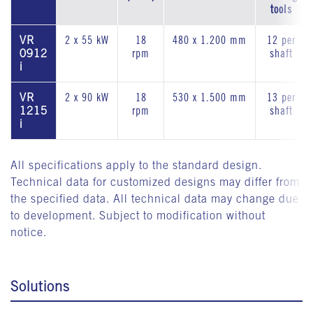
tools
VR
2 x 55 kW
18
480 x 1.200 mm
12 per
0912
rpm
shaft
i
VR
2 x 90 kW
18
530 x 1.500 mm
13 per
1215
rpm
shaft
i
All specifications apply to the standard design.
Technical data for customized designs may differ from
the specified data. All technical data may change due
to development. Subject to modification without
notice.
Solutions