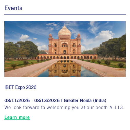
Events
IBET Expo 2026
08/11/2026 - 08/13/2026 | Greater Noida (India)
We look forward to welcoming you at our booth A-113.
Learn more