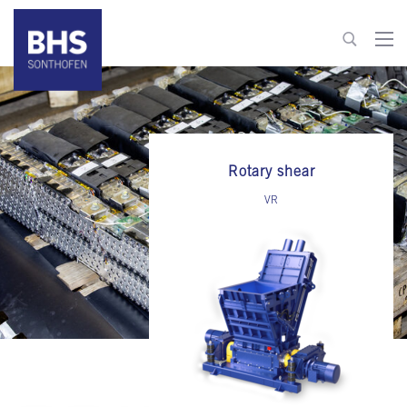
+49 8321 6099-520
recycling@bhs-sonthofen.com
Rotary shear
To contact
VR