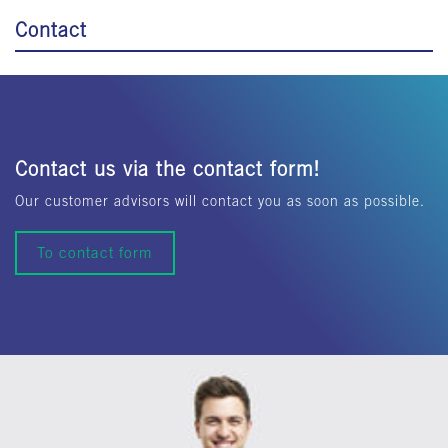
Contact
Contact us via the contact form!
Our customer advisors will contact you as soon as possible.
To contact form