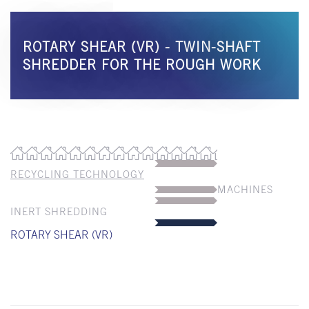
ROTARY SHEAR (VR) - TWIN-SHAFT
SHREDDER FOR THE ROUGH WORK
RECYCLING TECHNOLOGY
MACHINES
INERT SHREDDING
ROTARY SHEAR (VR)