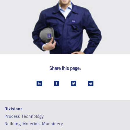
Share this page:
Divisions
Process Technology
Building Materials Machinery