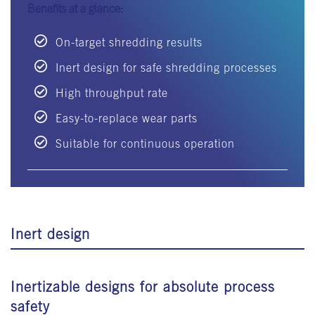
Benefits at a glance:
On-target shredding results
Inert design for safe shredding processes
High throughput rate
Easy-to-replace wear parts
Suitable for continuous operation
Inert design
Inertizable designs for absolute process
safety