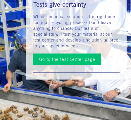
Tests give certainty
Which technical solution is the right one
for your recycling process? Don’t leave
anything to chance. Our team of
specialists will test your material at our
test center and develop a solution tailored
to your specific needs.
Go to the test center page