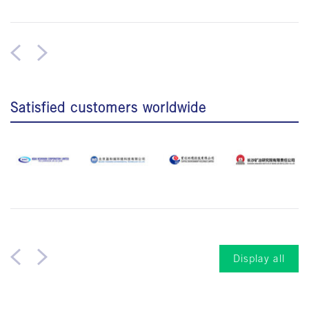
Satisfied customers worldwide
Display all