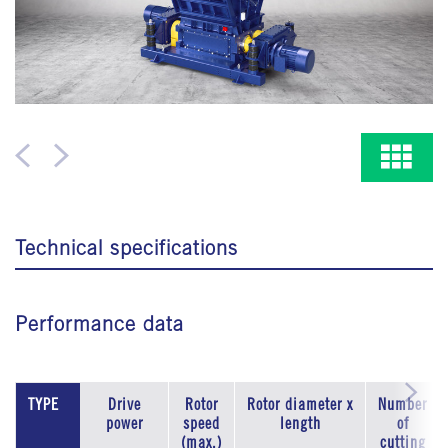
Technical specifications
Performance data
TYPE
Drive
Rotor
Rotor diameter x
Number
power
speed
length
of
(max.)
cutting