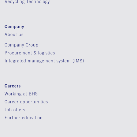
Recycling Technology
Company
About us
Company Group
Procurement & logistics
Integrated management system (IMS)
Careers
Working at BHS
Career opportunities
Job offers
Further education