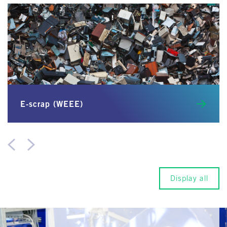
E-scrap (WEEE)
Display all