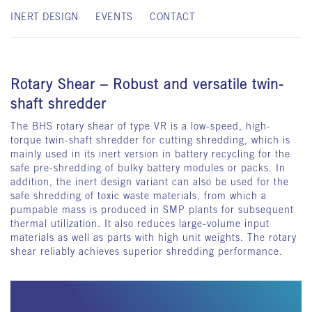
INERT DESIGN
EVENTS
CONTACT
Rotary Shear – Robust and versatile twin-
shaft shredder
The BHS rotary shear of type VR is a low-speed, high-
torque twin-shaft shredder for cutting shredding, which is
mainly used in its inert version in battery recycling for the
safe pre-shredding of bulky battery modules or packs. In
addition, the inert design variant can also be used for the
safe shredding of toxic waste materials, from which a
pumpable mass is produced in SMP plants for subsequent
thermal utilization. It also reduces large-volume input
materials as well as parts with high unit weights. The rotary
shear reliably achieves superior shredding performance.