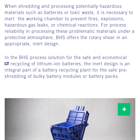
When shredding and processing potentially hazardous
materials such as batteries or toxic waste, it is necessary to
inert the working chamber to prevent fires, explosions,
hazardous gas leaks, or chemical reactions. For process
reliability in processing these problematic materials under a
protective atmosphere, BHS offers the rotary shear in an
appropriate, inert design.
In the BHS process solution for the safe and economical
recycling of lithium-ion batteries
, the inert design is an
integral part of a battery recycling plant for the safe pre-
shredding of bulky battery modules or battery packs.