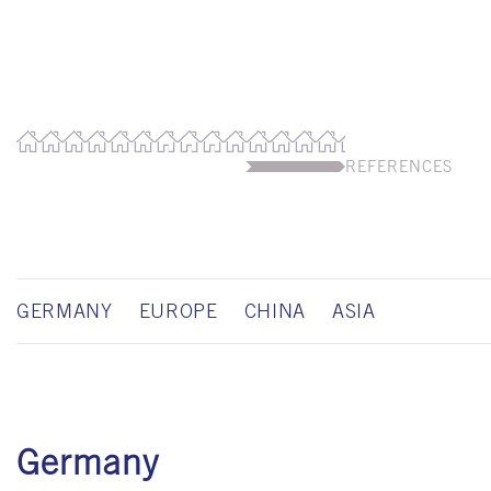
REFERENCES
GERMANY
EUROPE
CHINA
ASIA
Germany