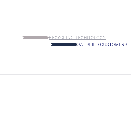
RECYCLING TECHNOLOGY
SATISFIED CUSTOMERS