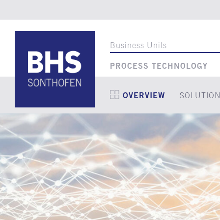
Business Units
PROCESS TECHNOLOGY
OVERVIEW
SOLUTIO