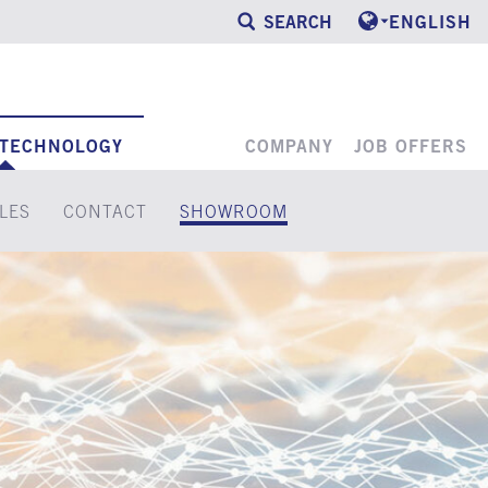
SEARCH
ENGLISH
 TECHNOLOGY
COMPANY
JOB OFFERS
LES
CONTACT
SHOWROOM