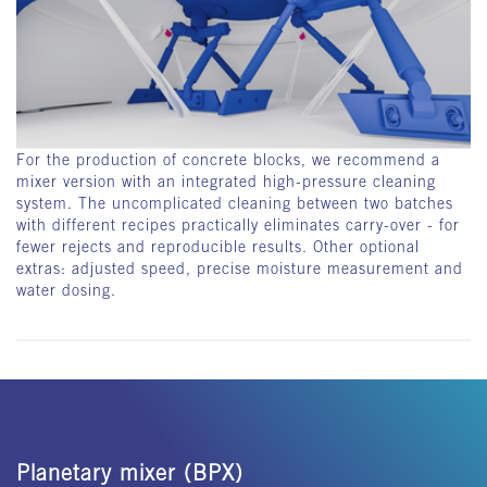
For the production of concrete blocks, we recommend a
mixer version with an integrated high-pressure cleaning
system. The uncomplicated cleaning between two batches
with different recipes practically eliminates carry-over - for
fewer rejects and reproducible results. Other optional
extras: adjusted speed, precise moisture measurement and
water dosing.
Planetary mixer (BPX)