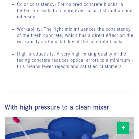
Color consistency: For colored concrete blocks, a
better mix leads to a more even color distribution and
intensity.
Workability: The right mix influences the consistency
of the fresh concrete, which has a direct effect on the
workability and moldability of the concrete blocks.
High productivity: A very high mixing quality of the
facing concrete reduces optical errors to a minimum -
this means fewer rejects and satisfied customers.
With high pressure to a clean mixer