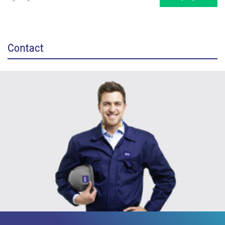
Contact