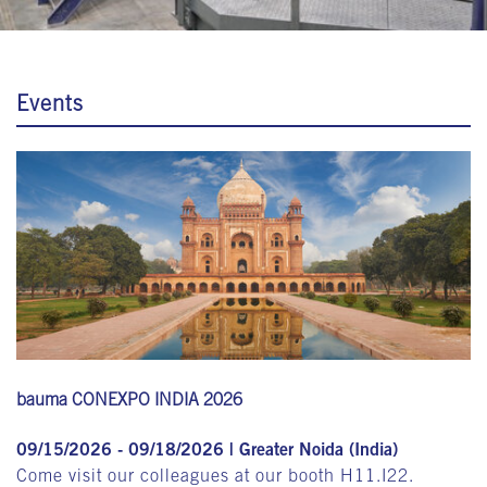
Events
bauma CONEXPO INDIA 2026
09/15/2026 - 09/18/2026 | Greater Noida (India)
Come visit our colleagues at our booth H11.I22.