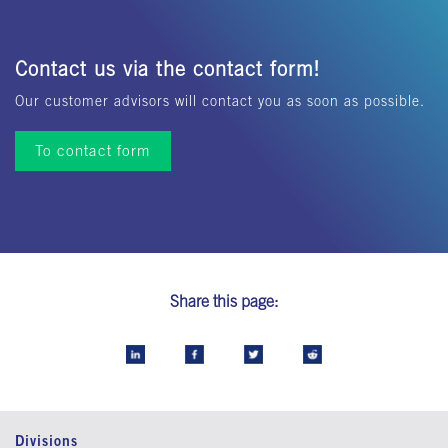
Contact us via the contact form!
Our customer advisors will contact you as soon as possible.
To contact form
Share this page:
Divisions