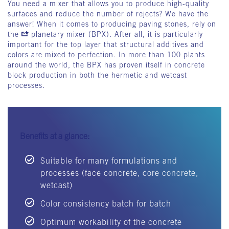
You need a mixer that allows you to produce high-quality
surfaces and reduce the number of rejects? We have the
answer! When it comes to producing paving stones, rely on
the
planetary mixer (BPX)
. After all, it is particularly
important for the top layer that structural additives and
colors are mixed to perfection. In more than 100 plants
around the world, the BPX has proven itself in concrete
block production in both the hermetic and wetcast
processes.
Benefits at a glance:
Suitable for many formulations and
processes (face concrete, core concrete,
wetcast)
Color consistency batch for batch
Optimum workability of the concrete