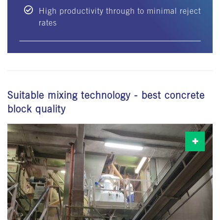
High productivity through to minimal reject
rates
Suitable mixing technology - best concrete
block quality