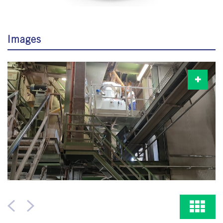
Images