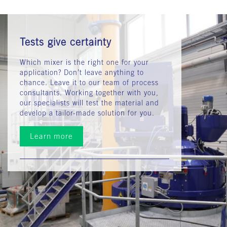
Tests give certainty
Which mixer is the right one for your
application? Don’t leave anything to
chance. Leave it to our team of process
consultants. Working together with you,
our specialists will test the material and
develop a tailor-made solution for you.
Learn more