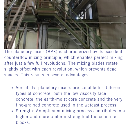
The planetary mixer (BPX) is characterized by its excellent
counterflow mixing principle, which enables perfect mixing
after just a few full revolutions. The mixing blades rotate
slightly offset with each revolution, which prevents dead
spaces. This results in several advantages:
Versatility: planetary mixers are suitable for different
types of concrete, both the low-viscosity face
concrete, the earth-moist core concrete and the very
fine-grained concrete used in the wetcast process.
Strength: An optimum mixing process contributes to a
higher and more uniform strength of the concrete
blocks.