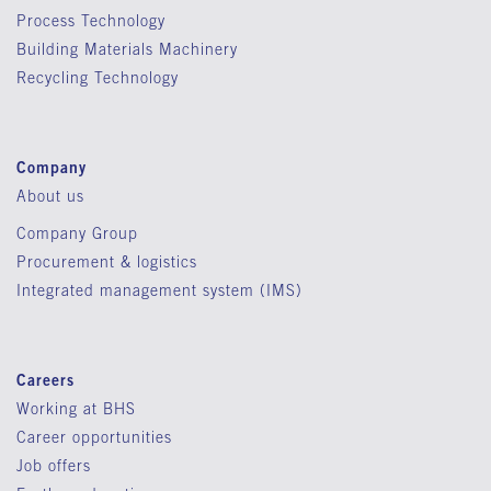
Process Technology
Building Materials Machinery
Recycling Technology
Company
About us
Company Group
Procurement & logistics
Integrated management system (IMS)
Careers
Working at BHS
Career opportunities
Job offers