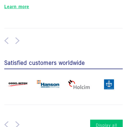
Learn more
Satisfied customers worldwide
Display all