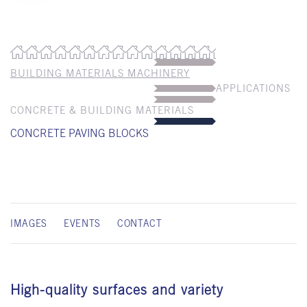
BUILDING MATERIALS MACHINERY
APPLICATIONS
CONCRETE & BUILDING MATERIALS
CONCRETE PAVING BLOCKS
IMAGES
EVENTS
CONTACT
High-quality surfaces and variety