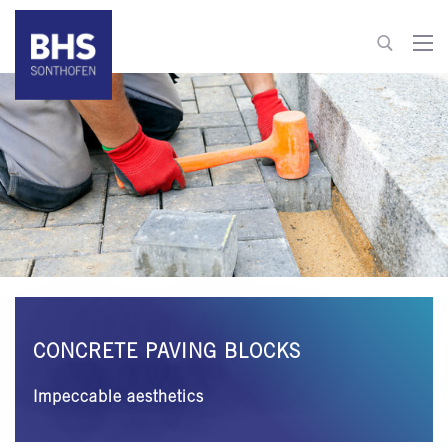
+49 8321 6099-510
building-materials@bhs-sonthofen.com
To contact
CONCRETE PAVING BLOCKS
Impeccable aesthetics