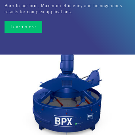
Born to perform. Maximum efficiency and homogeneous
results for complex applications.
Learn more